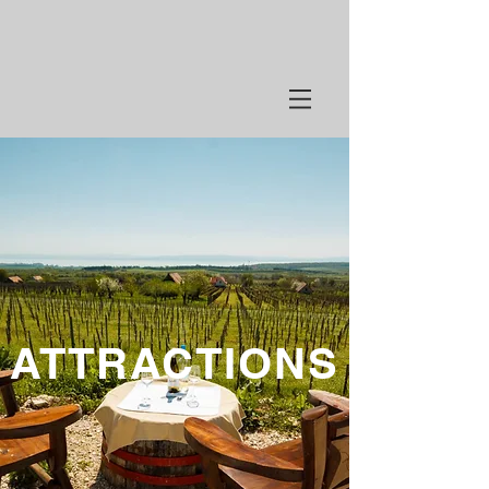
ATTRACTIONS