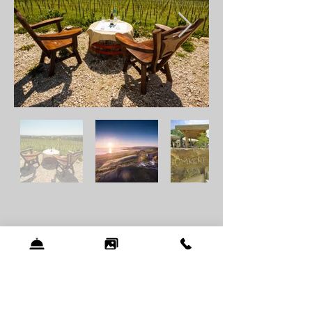
Programmes
Balatonfüred
tempts with colorful
programs year round. One of the most
famous events is the
Anna Ball
which
takes place on the last Saturday of July