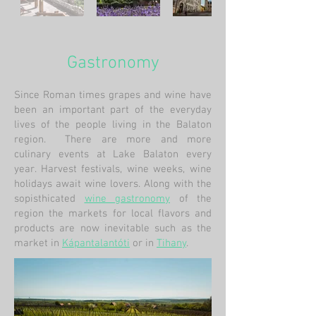
Gastronomy
Since Roman times grapes and wine have
been an important part of the everyday
lives of the people living in the Balaton
region. There are more and more
culinary events at Lake Balaton every
year. Harvest festivals, wine weeks, wine
holidays await wine lovers. Along with the
sopisthicated
wine gastronomy
of
the
region the markets for local flavors and
products are now inevitable such as the
market in
Kápantalantóti
or in
Tihany
.