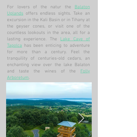
For lovers of the natur the
Balaton
Uplands
offers endless sights. Take an
excursion in the Kali Basin or in Tihany at
the geyser cones, or visit one of the
countless lookouts in the area, all for a
lasting experience. The
Lake Cave of
Tapolca
has been enticing to adventure
for more than a century. Feel the
tranquility of centuries-old cedars, an
enchanting view over the lake Balaton
and taste the wines of the
Folly
Arboretum
.