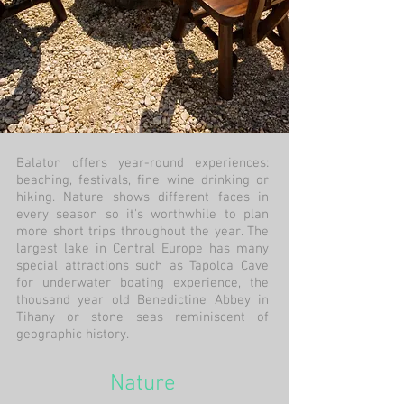
Balaton offers year-round experiences:
beaching, festivals, fine wine drinking or
hiking. Nature shows different faces in
every season so it's worthwhile to plan
more short trips throughout the year. The
largest lake in Central Europe has many
special attractions such as Tapolca Cave
for underwater boating experience, the
thousand year old Benedictine Abbey in
Tihany or stone seas reminiscent of
geographic history.
Nature