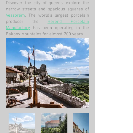
Discover the city of queens, explore the
narrow streets and spacious squares of
Veszprém
. The world's largest porcelain
producer the
Herend Porcelain
Manufactory
has been operating in the
Bakony Mountains for almost 200 years
.