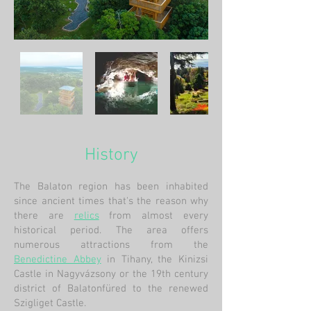
History
The Balaton region has been inhabited
since ancient times that's the reason why
there are
relics
from almost every
historical period. The area offers
numerous attractions from the
Benedictine Abbey
in Tihany, the Kinizsi
Castle in Nagyvázsony or the 19th century
district of Balatonfüred to the renewed
Szigliget Castle.