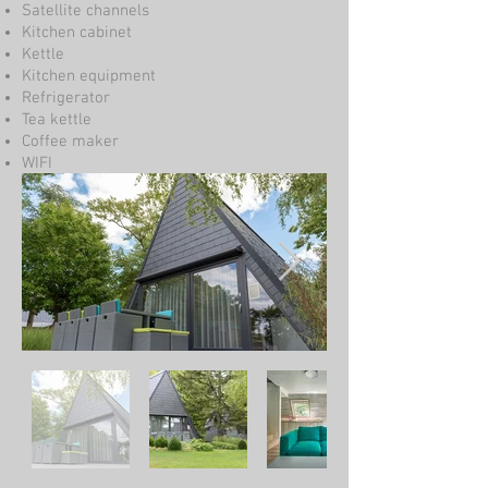
Satellite channels
Kitchen cabinet
Kettle
Kitchen equipment
Refrigerator
Tea kettle
Coffee maker
WIFI