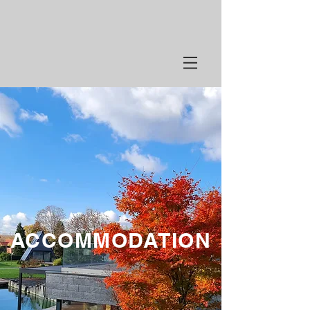
ACCOMMODATION