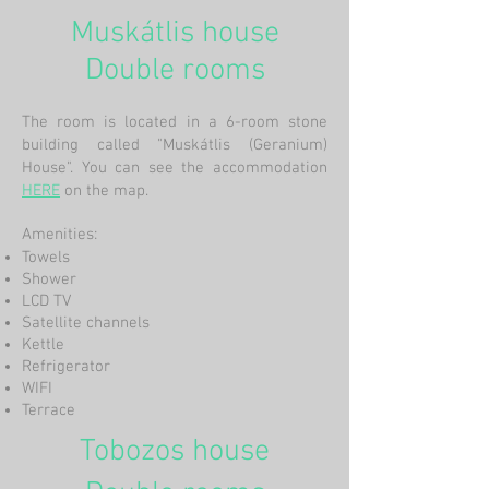
Muskátlis house
Double rooms
The room is located in a 6-room stone
building called "Muskátlis (Geranium)
House". You can see the accommodation
HERE
on the map.
Amenities:
Towels
Shower
LCD TV
Satellite channels
Kettle
Refrigerator
WIFI
Terrace
Tobozos house