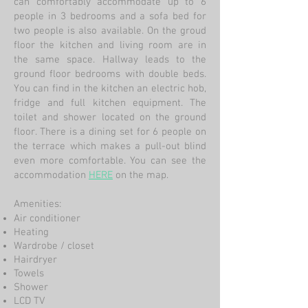
can comfortably accommodate up to 6
people in 3 bedrooms and a sofa bed for
two people is also available. On the groud
floor the kitchen and living room are in
the same space. Hallway leads to the
ground floor bedrooms with double beds.
You can find in the kitchen an electric hob,
fridge and full kitchen equipment. The
toilet and shower located on the ground
floor. There is a dining set for 6 people on
the terrace which makes a pull-out blind
even more comfortable. You can see the
accommodation
HERE
on the map.
Amenities:
Air conditioner
Heating
Wardrobe / closet
Hairdryer
Towels
Shower
LCD TV