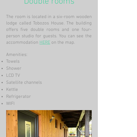
Double rooms
The room is located in a six-room wooden
lodge called Tobozos House. The building
offers five double rooms and one four-
person studio for guests. You can see the
accommodation
HERE
on the map.
Amenities:
Towels
Shower
LCD TV
Satellite channels
Kettle
Refrigerator
WIFI