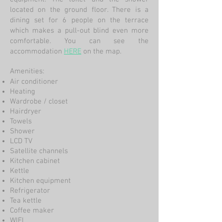
located on the ground floor. There is a
dining set for 6 people on the terrace
which makes a pull-out blind even more
comfortable. You can see the
accommodation
HERE
on the
map
.
Amenities:
Air conditioner
Heating
Wardrobe / closet
Hairdryer
Towels
Shower
LCD TV
Satellite channels
Kitchen cabinet
Kettle
Kitchen equipment
Refrigerator
Tea kettle
Coffee maker
WIFI