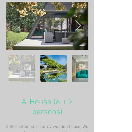
A-House (6 + 2
persons)
Self-contained 2-storey wooden house. We