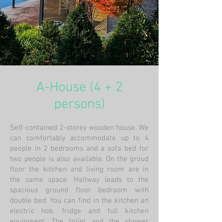
A-House (4 + 2
persons)
Self-contained 2-storey wooden house. We
can comfortably accommodate up to 4
people in 2 bedrooms and a sofa bed for
two people is also available. On the groud
floor the kitchen and living room are in
the same space. Hallway leads to the
spacious ground floor bedroom with
double bed. You can find in the kitchen an
electric hob, fridge and full kitchen
equipment. The toilet and the shower