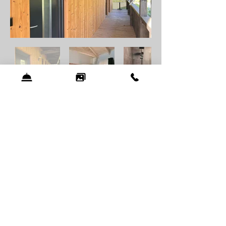
Bamboo house
Double rooms
The room is located in a 4-room wooden
building called "Bamboo House". You can
see the accommodation
HERE
on the map.
Amenities:
Towels
Shower